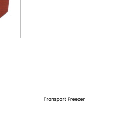
Transport Freezer