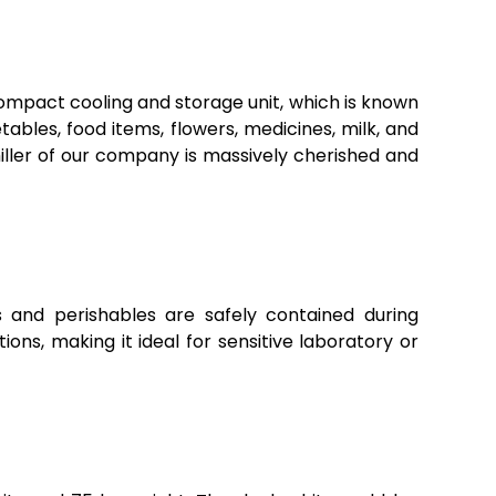
compact cooling and storage unit, which is known
etables, food items, flowers, medicines, milk, and
iller of our company is massively cherished and
s and perishables are safely contained during
ns, making it ideal for sensitive laboratory or