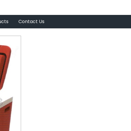
ucts
Contact Us