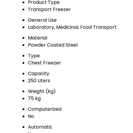
Product Type
Transport Freezer
General Use
Laboratory, Medicinal, Food Transport
Material
Powder Coated Steel
Type
Chest Freezer
Capacity
250 Liters
Weight (kg)
75 kg
Computerized
No
Automatic