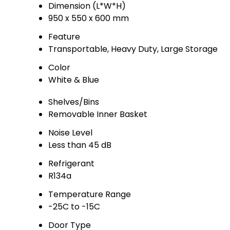
Dimension (L*W*H)
950 x 550 x 600 mm
Feature
Transportable, Heavy Duty, Large Storage
Color
White & Blue
Shelves/Bins
Removable Inner Basket
Noise Level
Less than 45 dB
Refrigerant
R134a
Temperature Range
-25C to -15C
Door Type