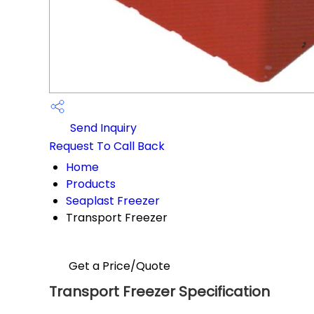
Send Inquiry
Request To Call Back
Home
Products
Seaplast Freezer
Transport Freezer
Get a Price/Quote
Transport Freezer Specification