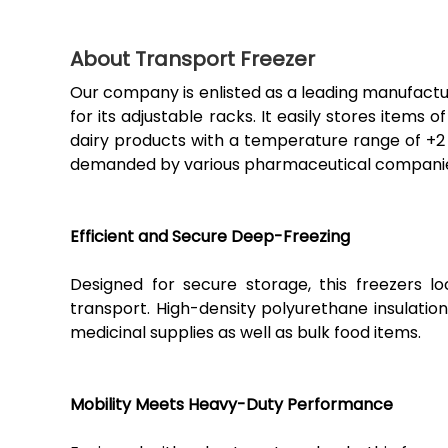
About Transport Freezer
Our company is enlisted as a leading manufactur
for its adjustable racks. It easily stores items 
dairy products with a temperature range of +2 
demanded by various pharmaceutical companies,
Efficient and Secure Deep-Freezing
Designed for secure storage, this freezers l
transport. High-density polyurethane insulatio
medicinal supplies as well as bulk food items.
Mobility Meets Heavy-Duty Performance