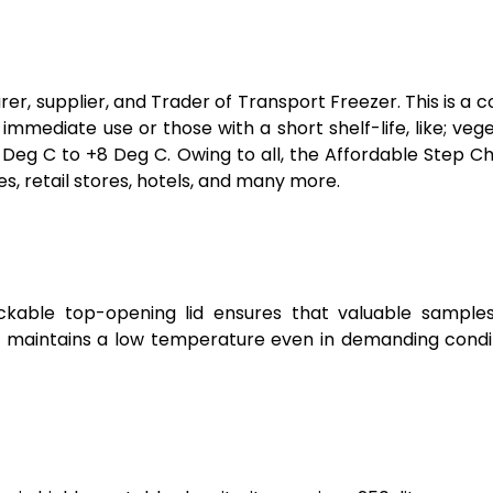
er, supplier, and Trader of Transport Freezer. This is a 
of immediate use or those with a short shelf-life, like; veg
Deg C to +8 Deg C. Owing to all, the Affordable Step Ch
 retail stores, hotels, and many more.
ockable top-opening lid ensures that valuable sample
n maintains a low temperature even in demanding conditio