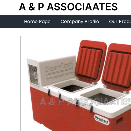
Home Page
Company Profile
Our Prod