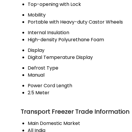
Top-opening with Lock
Mobility
Portable with Heavy-duty Castor Wheels
Internal Insulation
High-density Polyurethane Foam
Display
Digital Temperature Display
Defrost Type
Manual
Power Cord Length
2.5 Meter
Transport Freezer Trade Information
Main Domestic Market
All India