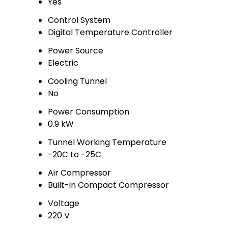
Yes
Control System
Digital Temperature Controller
Power Source
Electric
Cooling Tunnel
No
Power Consumption
0.9 kW
Tunnel Working Temperature
-20C to -25C
Air Compressor
Built-in Compact Compressor
Voltage
220 V