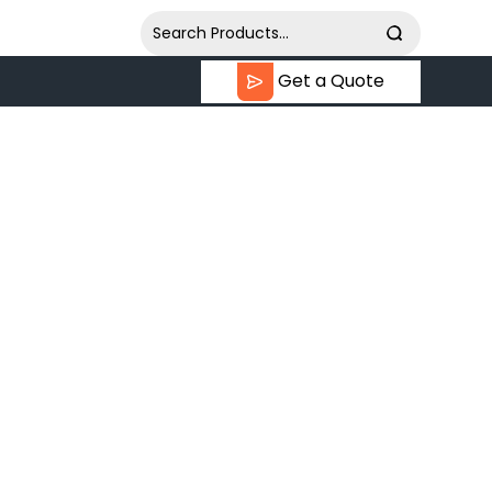
Get a Quote