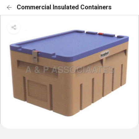
Commercial Insulated Containers