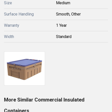
Size
Medium
Surface Handling
Smooth, Other
Warranty
1 Year
Width
Standard
More Similar Commercial Insulated
Containers