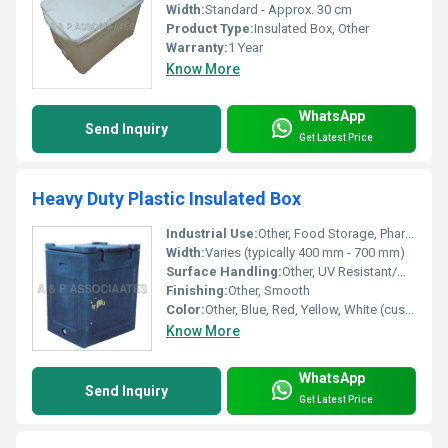
Width:
Standard - Approx. 30 cm
Product Type:
Insulated Box, Other
Warranty:
1 Year
Know More
WhatsApp
Send Inquiry
Get Latest Price
Heavy Duty Plastic Insulated Box
Industrial Use:
Other, Food Storage, Pharmaceutical, Fishery, Dairy, and Transportation
Width:
Varies (typically 400 mm - 700 mm)
Surface Handling:
Other, UV Resistant/Matte
Finishing:
Other, Smooth
Color:
Other, Blue, Red, Yellow, White (custom options available)
Know More
WhatsApp
Send Inquiry
Get Latest Price