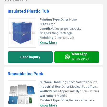
Insulated Plastic Tub
Printing Type:
Other, None
Size:
Large
Length:
Varies as per capacity
Shape:
Other, Rectangle
Finishing:
Other, Smooth
Know More
WhatsApp
Send Inquiry
Get Latest Price
Reusable Ice Pack
Surface Handling:
Other, Non-toxic surface
Industrial Use:
Other, Medical Food Transportation
Width:
Varies (Approximately 10cm - 25cm)
Warranty:
6 Months
Product Type:
Other, Reusable Ice Pack
Know More