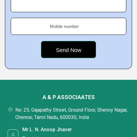
Mobile number
A & P ASSOCIAATES
No: 25, Gajapathy Street, Ground Floor, Shenoy Nagar,
Chennai, Tamil Nadu, 600030, India
Mr L. N. Anoop Jhaver