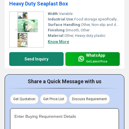
Heavy Duty Seaplast Box
Width:
Variable
Industrial Use:
Food storage specifically for seafood, Other
Surface Handling:
Other, Non-slip and durable surface
Finishing:
Smooth, Other
Material:
Other, Heavy-duty plastic
Know More
WhatsApp
Send Inquiry
Get Latest Price
Share a Quick Message with us
Get Quotation
Get Price List
Discuss Requirement
Enter Buying Requirement Details