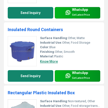
WhatsApp
Send Inquiry
Get Latest Price
Insulated Round Containers
Surface Handling:
Other, Matte
Industrial Use:
Other, Food Storage
Color:
Blue
Finishing:
Other, Smooth
Material:
Plastic
Know More
WhatsApp
Send Inquiry
Get Latest Price
Rectangular Plastic Insulated Box
Surface Handling:
Non-textured, Other
Industrial Use:
Other, Food storage transportation