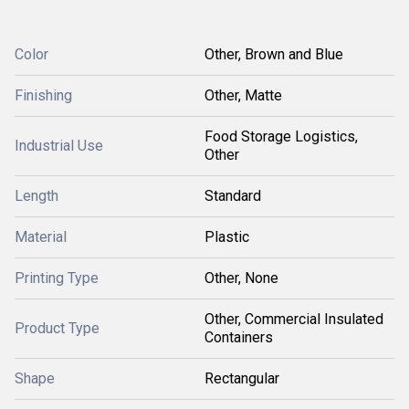
Color
Other, Brown and Blue
Finishing
Other, Matte
Food Storage Logistics,
Industrial Use
Other
Length
Standard
Material
Plastic
Printing Type
Other, None
Other, Commercial Insulated
Product Type
Containers
Shape
Rectangular