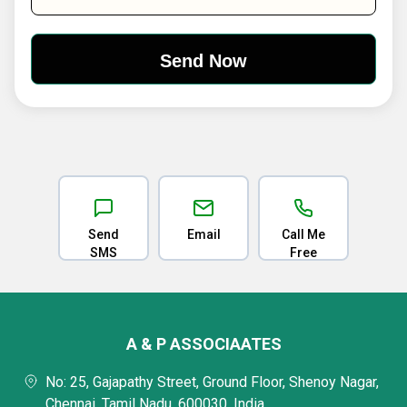
Send
Email
Call Me
SMS
Free
A & P ASSOCIAATES
No: 25, Gajapathy Street, Ground Floor, Shenoy Nagar,
Chennai, Tamil Nadu, 600030, India