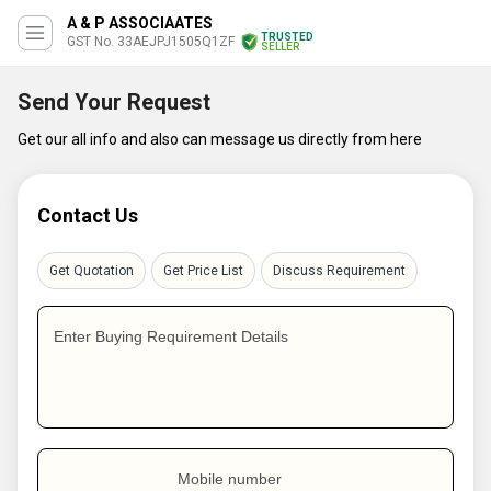
A & P ASSOCIAATES
TRUSTED
GST No. 33AEJPJ1505Q1ZF
SELLER
Send Your Request
Get our all info and also can message us directly from here
Contact Us
Get Quotation
Get Price List
Discuss Requirement
Enter Buying Requirement Details
Mobile number