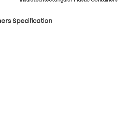
ers Specification