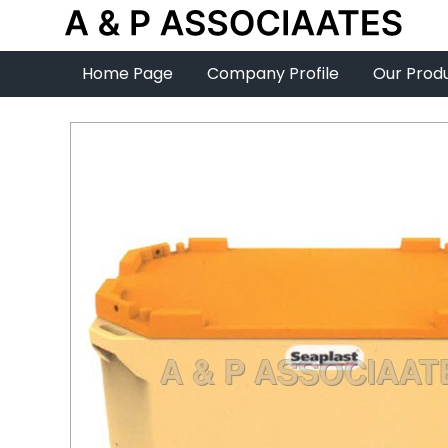
Home Page
Company Profile
Our Prod