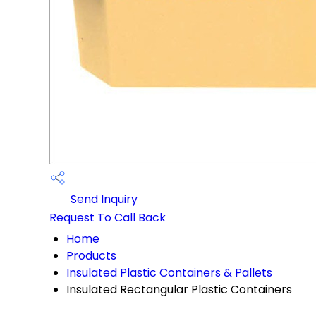
Send Inquiry
Request To Call Back
Home
Products
Insulated Plastic Containers & Pallets
Insulated Rectangular Plastic Containers