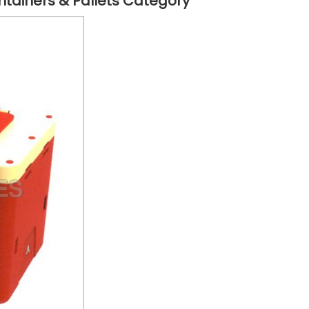
ntainers & Pallets Category