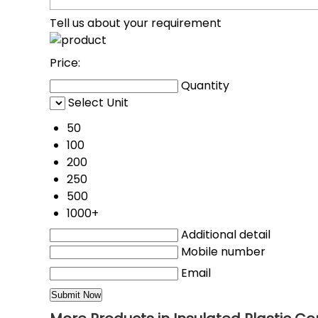
Tell us about your requirement
Price:
Quantity
Select Unit
50
100
200
250
500
1000+
Additional detail
Mobile number
Email