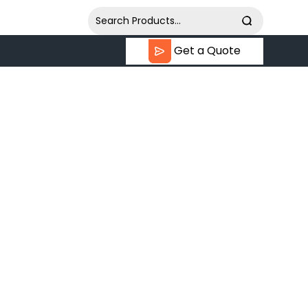
Get a Quote