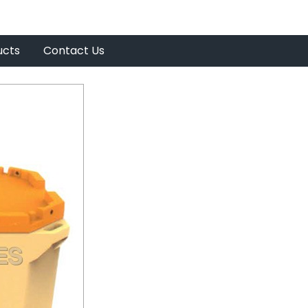
ucts
Contact Us