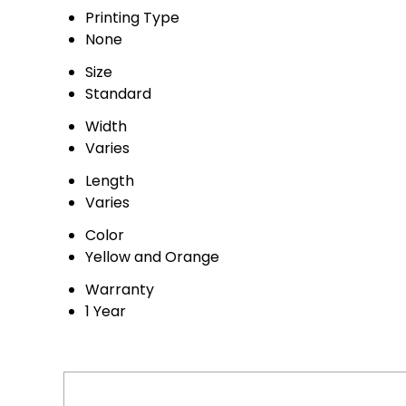
Printing Type
None
Size
Standard
Width
Varies
Length
Varies
Color
Yellow and Orange
Warranty
1 Year