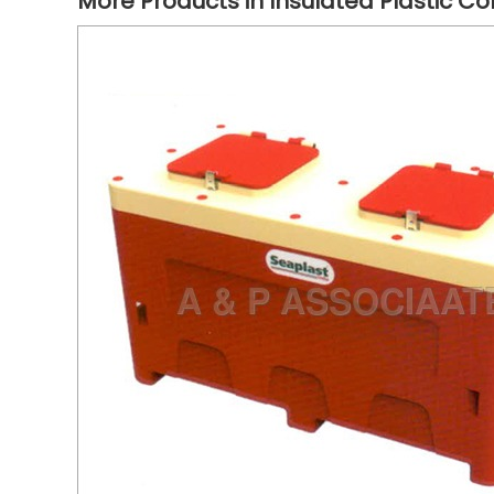
More Products in Insulated Plastic Co