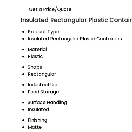
Get a Price/Quote
Insulated Rectangular Plastic Contain
Product Type
Insulated Rectangular Plastic Containers
Material
Plastic
Shape
Rectangular
Industrial Use
Food Storage
Surface Handling
Insulated
Finishing
Matte