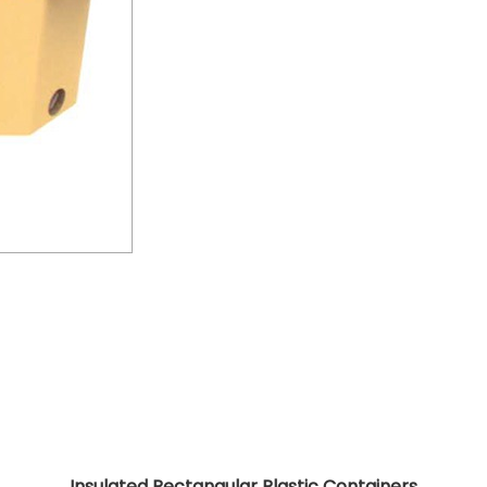
Insulated Rectangular Plastic Containers