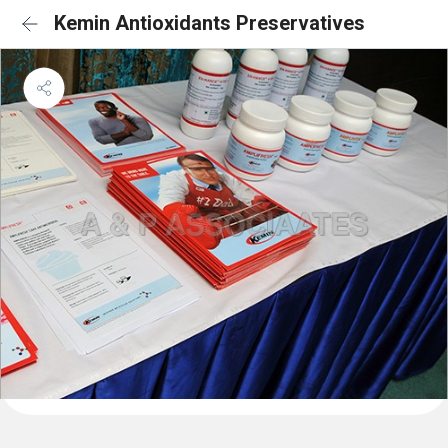
Kemin Antioxidants Preservatives