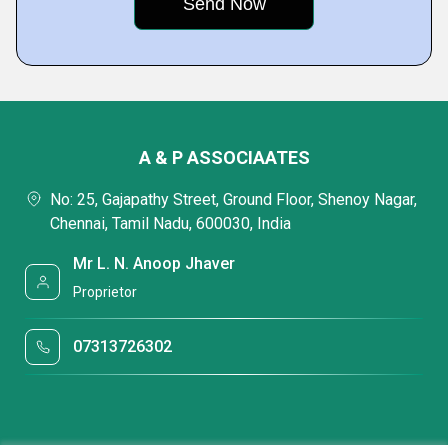
A & P ASSOCIAATES
No: 25, Gajapathy Street, Ground Floor, Shenoy Nagar,
Chennai, Tamil Nadu, 600030, India
Mr L. N. Anoop Jhaver
Proprietor
07313726302