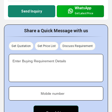
WhatsApp
Send Inquiry
Get Latest Price
Share a Quick Message with us
Get Quotation
Get Price List
Discuss Requirement
Enter Buying Requirement Details
Mobile number