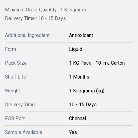
Minimum Order Quantity : 1 Kilograms
Delivery Time : 10 - 15 Days
Additional Ingredient
Antioxidant
Form
Liquid
Pack Size
1 KG Pack - 10 in a Carton
Shelf Life
1 Months
Weight
1 Kilograms (kg)
Delivery Time
10 - 15 Days
FOB Port
Chennai
Sample Available
Yes