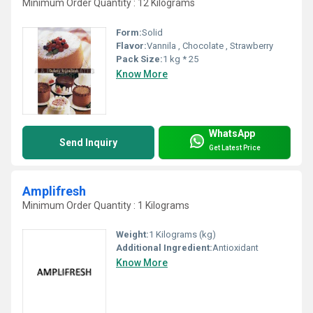
Minimum Order Quantity : 12 Kilograms
Form:
Solid
Flavor:
Vannila , Chocolate , Strawberry
Pack Size:
1 kg * 25
Know More
WhatsApp
Send Inquiry
Get Latest Price
Amplifresh
Minimum Order Quantity : 1 Kilograms
Weight:
1 Kilograms (kg)
Additional Ingredient:
Antioxidant
Know More