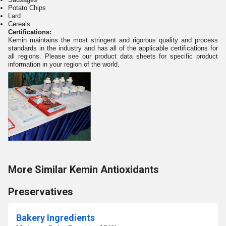
Potato Chips
Lard
Cereals
Certifications:
Kemin maintains the most stringent and rigorous quality and process
standards in the industry and has all of the applicable certifications for
all regions. Please see our product data sheets for specific product
information in your region of the world.
More Similar Kemin Antioxidants
Preservatives
Bakery Ingredients