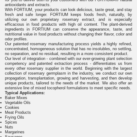
antioxidants and extracts.
With FORTIUM, your products can look delicious, taste great, and stay
fresh and safe longer. FORTIUM keeps foods fresh, naturally, by
utilizing our own proprietary rosemary extract, and is especially
efficacious in food products with high oil content. The plant-derived
ingredients in FORTIUM can conserve the appearance, taste, and
nutritional value in food products without changing their flavor, color and
odor profiles.
Our patented rosemary manufacturing process yields a highly refined,
concentrated, homogeneous solution that has no insolubles, no settling,
no separation, and no residual, resulting in a more consistent product.
Our level of integration - combined with our ever-growing plant selection
competency and patented extraction process - differentiates us from
every other rosemary supplier in the world. Beginning with the largest
collection of rosemary germplasm in the industry, we conduct our own
propagation, transplantation, growing and harvesting, and then develop
unique products, tailored to the needs of the market. We also offer an
extensive line of mixed tocopherol formulations to meet specific needs.
Typical Applications:
Baker Mixes
Vegetable Oils
Cookies
Meat Products
Frying Oils
Spices
Nuts
Margarines
Sausages