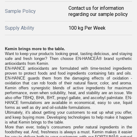
Contact us for information
Sample Policy
regarding our sample policy
Supply Ability
100 kg Per Week
Kemin brings more to the table.
Want to keep your products looking great, tasting delicious, and staying
safe and fresh longer? Then choose EN-HANCEÂ® brand synthetic
antioxidants from Kemin.
EN-HANCE antioxidants are formulated with time-tested ingredients
proven to protect foods and food ingredients containing fats and oils.
EN-HANCE guards them from the damaging effects of oxidation -
oxidation that can rob foods of their natural flavor, color, and aroma.
Kemin offers synergistic blends of active ingredients for maximum
performance, even when solubility, heat, and stability are an issue. We
also offer TBHQ, BHA, BHT, propyl gallate, and ascorbyl palmitate. EN-
HANCE formulations are available in economical, easy to use, liquid
forms as well as dry and oil-soluble formulations.
Ultimately, it's about getting your customers to eat up what you offer,
and keep buying more. Developing technologies to help make it happen
is what Kemin brings to the table.
More than ever, today's consumers prefer natural ingredients in the
foodsthey eat. And, freshness is always a must. Kemin makes it easier
for you to deliver both to your customers with our FORTIUMÂ® natural