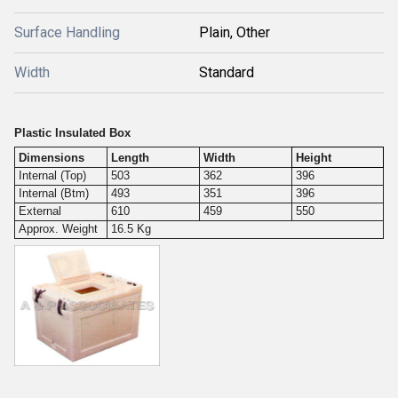
Surface Handling
Plain, Other
Width
Standard
Plastic Insulated Box
Dimensions
Length
Width
Height
Internal (Top)
503
362
396
Internal (Btm)
493
351
396
External
610
459
550
Approx. Weight
16.5 Kg