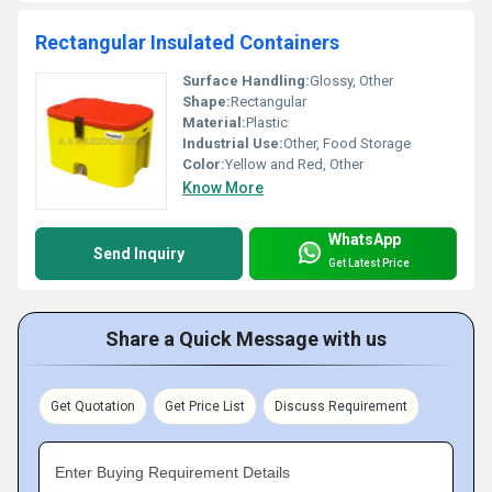
Rectangular Insulated Containers
Surface Handling:
Glossy, Other
Shape:
Rectangular
Material:
Plastic
Industrial Use:
Other, Food Storage
Color:
Yellow and Red, Other
Know More
WhatsApp
Send Inquiry
Get Latest Price
Share a Quick Message with us
Get Quotation
Get Price List
Discuss Requirement
Enter Buying Requirement Details