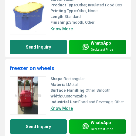
Product Type:
Other, Insulated Food Box
Printing Type:
Other, None
Length:
Standard
Finishing:
Smooth, Other
Know More
WhatsApp
Send Inquiry
Get Latest Price
freezer on wheels
Shape:
Rectangular
Material:
Metal
Surface Handling:
Other, Smooth
Width:
Customizable
Industrial Use:
Food and Beverage, Other
Know More
WhatsApp
Send Inquiry
Get Latest Price