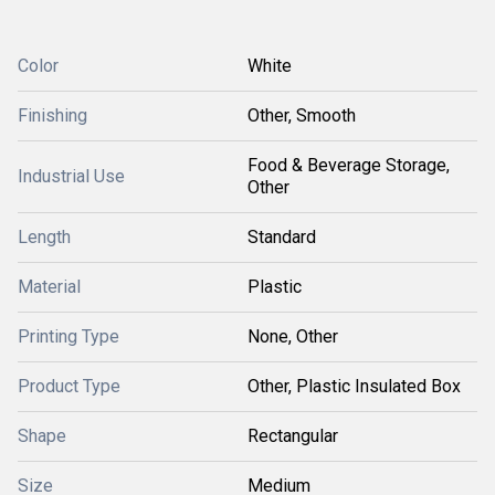
Color
White
Finishing
Other, Smooth
Food & Beverage Storage,
Industrial Use
Other
Length
Standard
Material
Plastic
Printing Type
None, Other
Product Type
Other, Plastic Insulated Box
Shape
Rectangular
Size
Medium