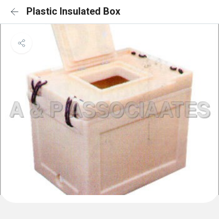
Plastic Insulated Box