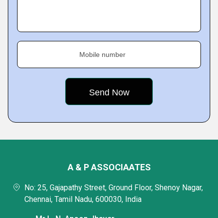
Mobile number
A & P ASSOCIAATES
No: 25, Gajapathy Street, Ground Floor, Shenoy Nagar,
Chennai, Tamil Nadu, 600030, India