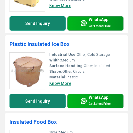
Know More
WhatsApp
Send Inquiry
Get Latest Price
Plastic Insulated Ice Box
Industrial Use:
Other, Cold Storage
Width:
Medium
Surface Handling:
Other, Insulated
Shape:
Other, Circular
Material:
Plastic
Know More
WhatsApp
Send Inquiry
Get Latest Price
Insulated Food Box
Size:
Medium