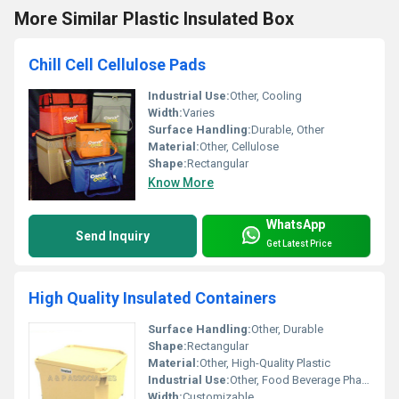
More Similar Plastic Insulated Box
Chill Cell Cellulose Pads
Industrial Use:
Other, Cooling
Width:
Varies
Surface Handling:
Durable, Other
Material:
Other, Cellulose
Shape:
Rectangular
Know More
WhatsApp
Send Inquiry
Get Latest Price
High Quality Insulated Containers
Surface Handling:
Other, Durable
Shape:
Rectangular
Material:
Other, High-Quality Plastic
Industrial Use:
Other, Food Beverage Pharmaceutical
Width:
Customizable